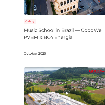
APAC
Galaxy
AU&NZ
Music School in Brazil — GoodWe
日本語
PVBM & BC4 Energia
中文
October 2025