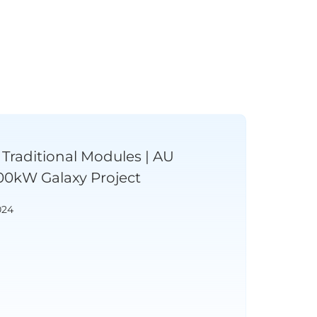
Traditional Modules | AU
00kW Galaxy Project
024