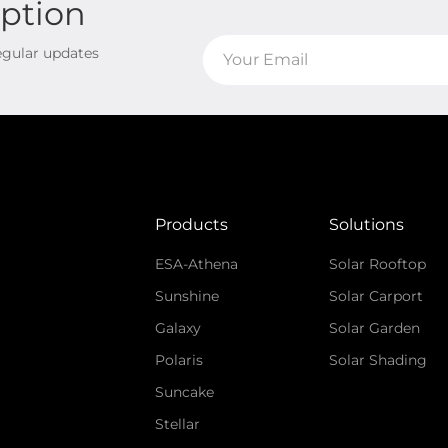
iption
regular updates
Products
Solutions
ESA-Athena
Solar Rooftop
Sunshine
Solar Carport
Galaxy
Solar Garden
Polaris
Solar Shading
Suncake
Stellar