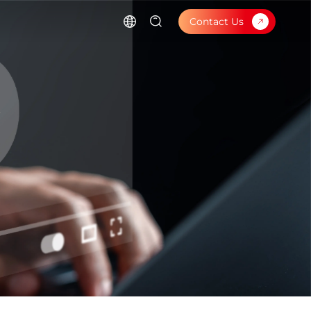
Contact Us