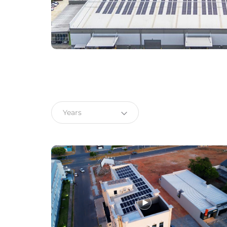
Choose language
Global
English (Global)