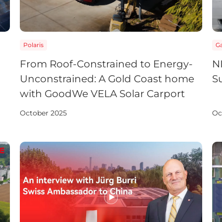
Polaris
Ga
From Roof-Constrained to Energy-
NI
Unconstrained: A Gold Coast home
S
with GoodWe VELA Solar Carport
October 2025
Oc