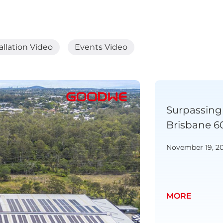
allation Video
Events Video
 New Zealand | NZ Napier
Surpassing 
kW Galaxy Project
Brisbane 6
November 19, 2
MORE