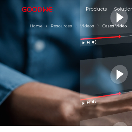
Products
Solutio
Home
Resources
Videos
Cases Video