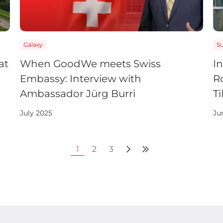
Galaxy
S
at
When GoodWe meets Swiss
I
Embassy: Interview with
R
Ambassador Jürg Burri
Ti
July 2025
Ju
1
2
3