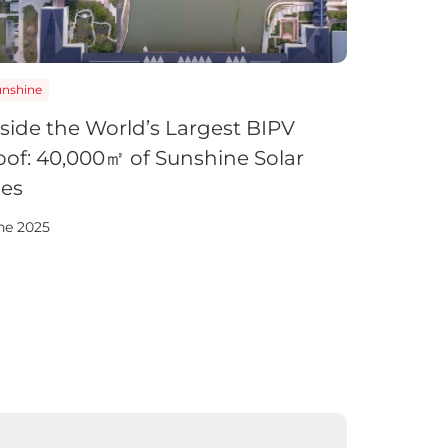
unshine
nside the World’s Largest BIPV
oof: 40,000㎡ of Sunshine Solar
les
ne 2025