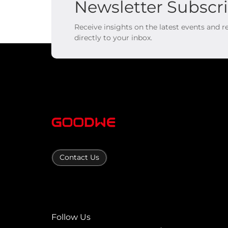
Newsletter Subscr
Receive insights on the latest events and 
directly to your inbox.
Contact Us
Follow Us