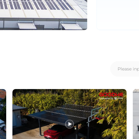
AMER
Europe
Português
Deuts
Español (Latam)
Françai