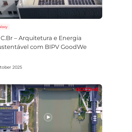
laxy
C.Br – Arquitetura e Energia
ustentável com BIPV GoodWe
tober 2025