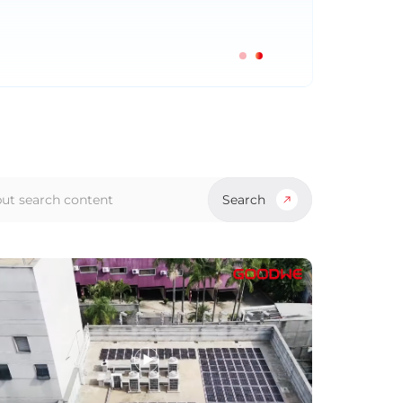
Search
ch
s