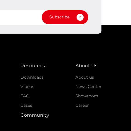
Subscribe
Resources
About Us
Downloads
About us
Videos
News Center
FAQ
Showroom
Cases
Career
Community