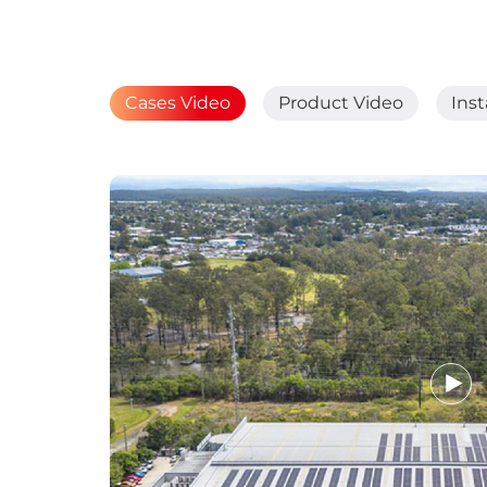
Cases Video
Product Video
Inst
Breakthrough in
Greener Solar 25
February 08, 2025
MORE