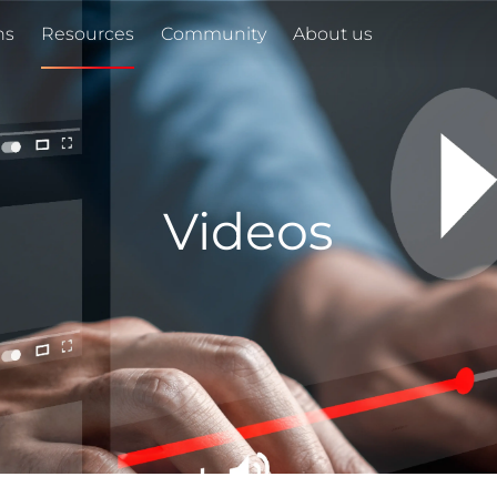
ns
Resources
Community
About us
Videos