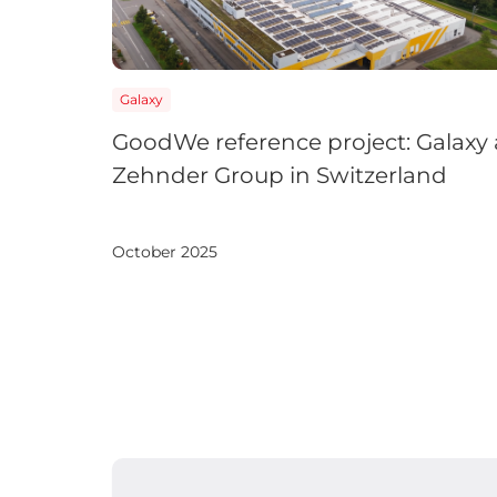
Galaxy
GoodWe reference project: Galaxy 
Zehnder Group in Switzerland
October 2025