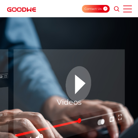
Contact Us
Videos