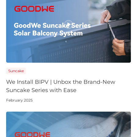
Suncake
We Install BIPV | Unbox the Brand-New
Suncake Series with Ease
February 2025