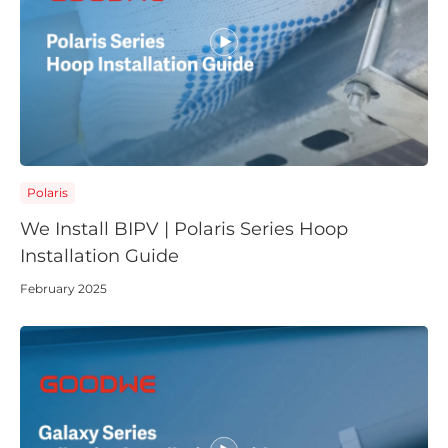
Polaris
We Install BIPV | Polaris Series Hoop
Installation Guide
February 2025
Choose language
Global
AMER
Europe