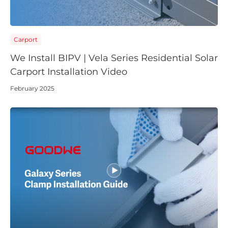
Carport
We Install BIPV | Vela Series Residential Solar
Carport Installation Video
February 2025