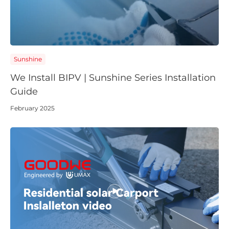
Sunshine
We Install BIPV | Sunshine Series Installation
Guide
February 2025