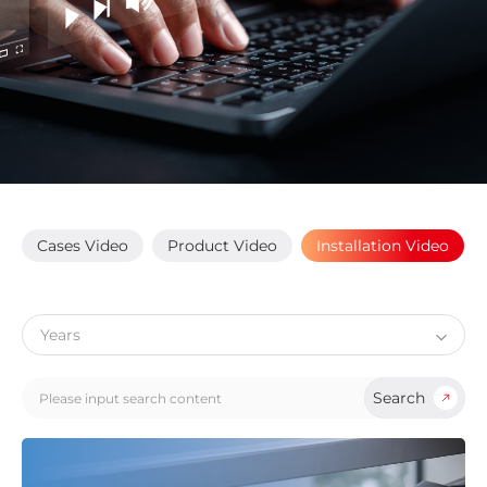
Cases Video
Product Video
Installation Video
Search