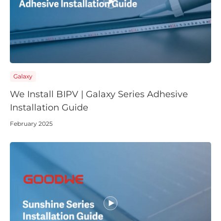
English
Português
Deutsch
(Global)
Español
Français
(Latam)
APAC
Galaxy
AU&NZ
We Install BIPV | Galaxy Series Adhesive
日本語
Installation Guide
中文
February 2025