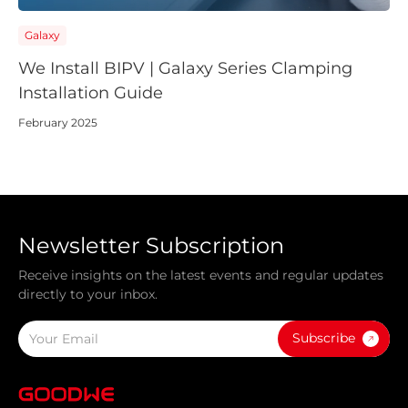
Galaxy
We Install BIPV | Galaxy Series Clamping
Installation Guide
February 2025
Newsletter Subscription
Receive insights on the latest events and regular updates
directly to your inbox.
Subscribe