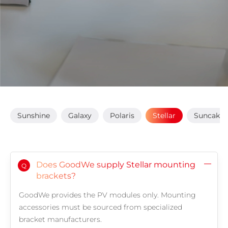
Sunshine
Galaxy
Polaris
Stellar
Suncake
Does GoodWe supply Stellar mounting
Q
brackets?
GoodWe provides the PV modules only. Mounting
accessories must be sourced from specialized
bracket manufacturers.