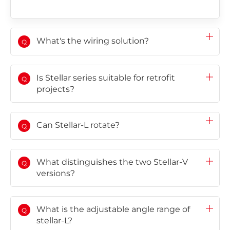
Choose language
Global
AMER
Europe
What's the wiring solution?
Q
English
Português
Deutsch
(Global)
Español
Français
(Latam)
Is Stellar series suitable for retrofit
Q
projects?
APAC
Can Stellar-L rotate?
AU&NZ
Q
日本語
中文
What distinguishes the two Stellar-V
Q
versions?
What is the adjustable angle range of
Q
stellar-L?