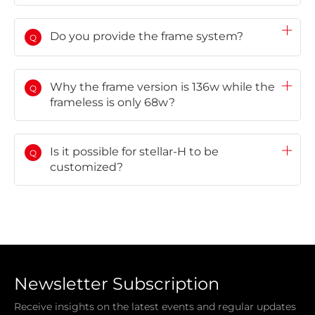
Do you provide the frame system?
Q
Why the frame version is 136w while the
Q
frameless is only 68w?
Is it possible for stellar-H to be
Q
customized?
Newsletter Subscription
Receive insights on the latest events and regular updates