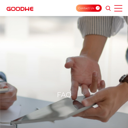
Contact Us
FAQ