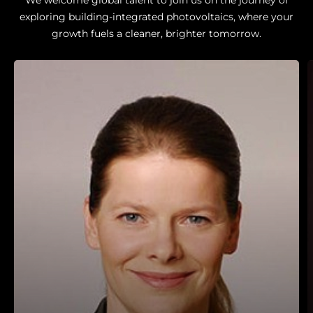
exploring building-integrated photovoltaics, where your
growth fuels a cleaner, brighter tomorrow.