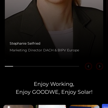
Stephanie Seifried
Marketing Director DACH & BIPV Europe
Enjoy Working,
Enjoy GOODWE, Enjoy Solar!
Choose language