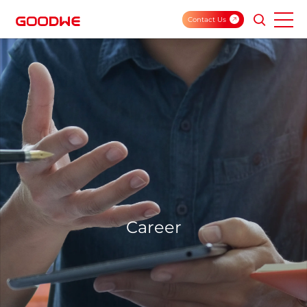
Contact Us
Career