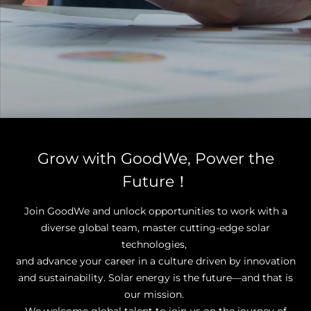
Grow with GoodWe, Power the
Future！
Join GoodWe and unlock opportunities to work with a
diverse global team, master cutting-edge solar
technologies,
and advance your career in a culture driven by innovation
and sustainability. Solar energy is the future—and that is
our mission.
We welcome global talent to join us on the journey of