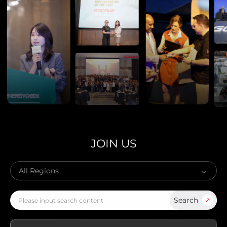
Global
AMER
Europe
English
Português
Deutsch
(Global)
Español
Français
(Latam)
APAC
AU&NZ
日本語
JOIN US
中文
Search