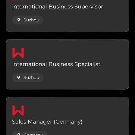
International Business Supervisor
Suzhou
International Business Specialist
Suzhou
Sales Manager (Germany)