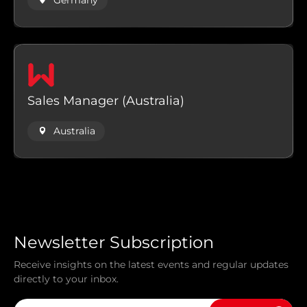
Germany
Sales Manager (Australia)
Australia
Newsletter Subscription
Receive insights on the latest events and regular updates
directly to your inbox.