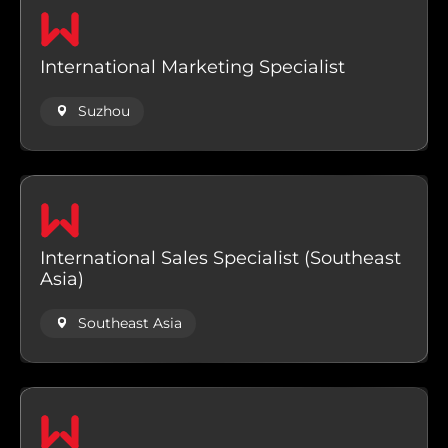
International Marketing Specialist
Suzhou
International Sales Specialist (Southeast
Asia)
Southeast Asia