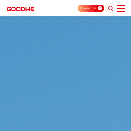
Contact Us