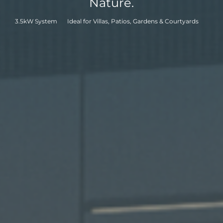
Nature.
APAC
3.5kW System
Ideal for Villas, Patios, Gardens & Courtyards
AU&NZ
日本語
中文