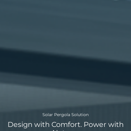
Choose language
Global
AMER
Europe
English
Português
Deutsch
(Global)
Español
Français
Solar Pergola Solution
(Latam)
Design with Comfort. Power with